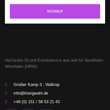
RÜCKRUF
Hochzeits Dj und Eventservice aus und für Nordrhein-
Westfalen (NRW)
Großer Kamp 3 , Waltrop
info@klangwahl.de
+49 (0) 151 / 58 53 21 43