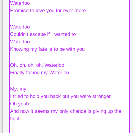
Waterloo
Promise to love you for ever more
Waterloo
Couldn’t escape if I wanted to
Waterloo
Knowing my fate is to be with you
Oh, oh, oh, oh, Waterloo
Finally facing my Waterloo
My, my
I tried to hold you back but you were stronger
Oh yeah
And now it seems my only chance is giving up the
fight